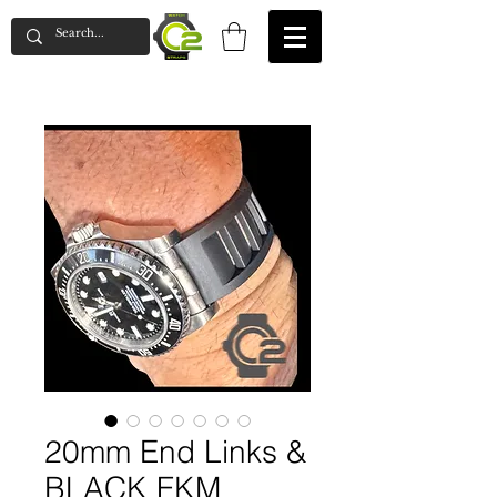
20mm End Links &
BLACK FKM