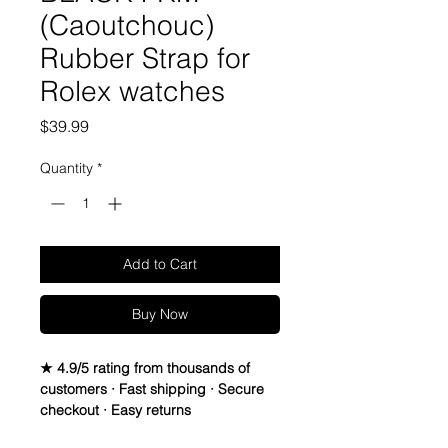
(Caoutchouc)
Rubber Strap for
Rolex watches
Price
$39.99
Quantity
*
Add to Cart
Buy Now
★ 4.9/5 rating from thousands of
customers · Fast shipping · Secure
checkout · Easy returns
Caoutchouc Vulcanized Rubber