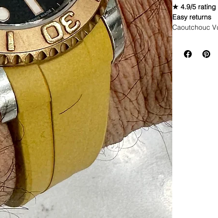
★ 4.9/5 rating
Easy returns
Caoutchouc V
WE DID IT and a
make Rubber st
but will soon 
straps that yo
If you purchas
had the top of 
This strap is p
aged. I made i
together.
If you order, i
DOES NOT FI
• These straps
newer models 
* Submariner 
* Yachtmaster
* Rolex GMT
* Rolex Datej
* 40mm SeaDw