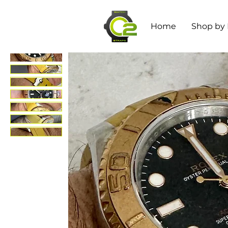
Home
Shop by