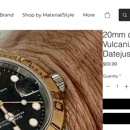
 Brand
Shop by Material/Style
More
20mm 
Vulcani
Datejus
Price
$69.99
Quantity
*