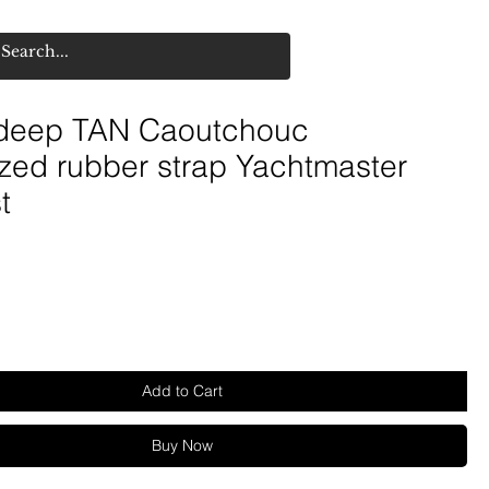
deep TAN Caoutchouc
zed rubber strap Yachtmaster
t
Add to Cart
Buy Now