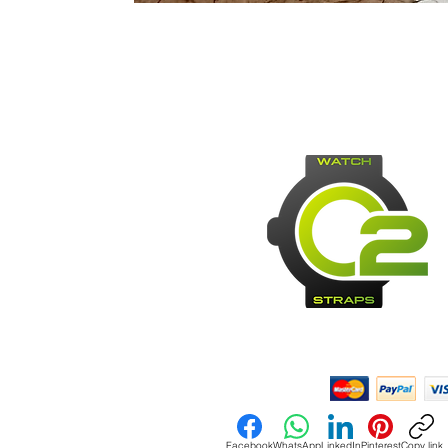
Payment Methods:
Facebook
WhatsApp
LinkedIn
Pinterest
Copy link