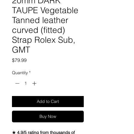
20mm DARK
TAUPE Vegetable
Tanned leather
curved (fitted)
Strap Rolex Sub,
GMT
Price
$79.99
Quantity
*
Add to Cart
Buy Now
★ 4.9/5 rating from thousands of