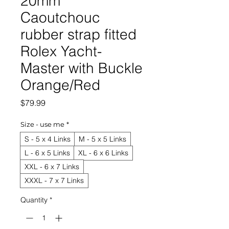
20mm
Caoutchouc
rubber strap fitted
Rolex Yacht-
Master with Buckle
Orange/Red
Price
$79.99
Size - use me
*
S - 5 x 4 Links
M - 5 x 5 Links
L - 6 x 5 Links
XL - 6 x 6 Links
XXL - 6 x 7 Links
XXXL - 7 x 7 Links
Quantity
*