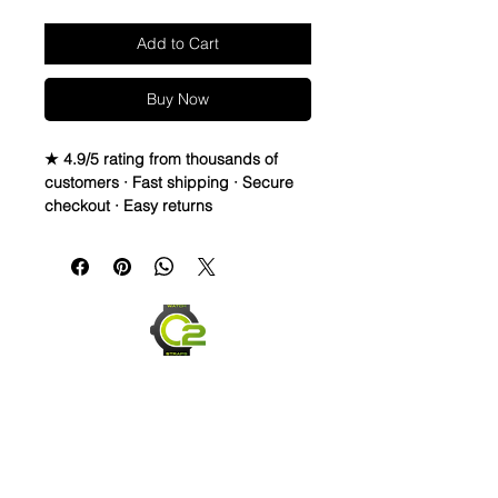
Add to Cart
Buy Now
★ 4.9/5 rating from thousands of
customers · Fast shipping · Secure
checkout · Easy returns
Caoutchouc Vulcanized Rubber
watch band
Seahawks twisted vintage strap to
cheer for your favorite NFL teams all
season!
WE DID IT and are so proud of this
strap. It is so close to the "big boys"
that make Rubber straps for high
end watches. I am offering this first
run for $59.99, but will soon be
raising prices as we are so close to