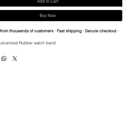
Add to Cart
Buy Now
 from thousands of customers · Fast shipping · Secure checkout ·
ulcanized Rubber watch band
ed vintage strap to cheer for your favorite NFL teams all season!
re so proud of this strap. It is so close to the "big boys" that
raps for high end watches. I am offering this first run for $59.99,
be raising prices as we are so close to the $200-$300 high end
u will be blown away.
e this strap, you will NOT be disappointed, especially if you have
the price point straps previously.
 NEW 41mm SUBMARINER or DATEJUST models or Milgauss and
t have straps for those models.
s fit on most 40mm sub cases (submariner, Yachtmaster, gmt