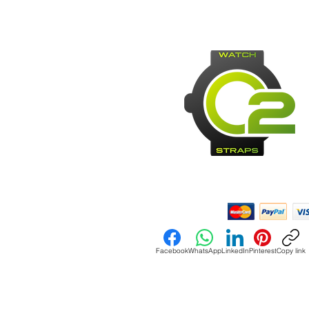
Payment Methods:
Facebook
WhatsApp
LinkedIn
Pinterest
Copy link