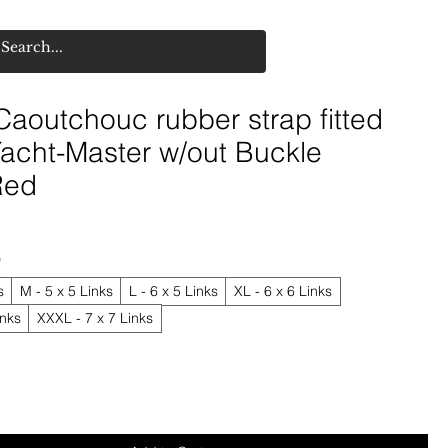
aoutchouc rubber strap fitted
Yacht-Master w/out Buckle
Red
*
s
M - 5 x 5 Links
L - 6 x 5 Links
XL - 6 x 6 Links
inks
XXXL - 7 x 7 Links