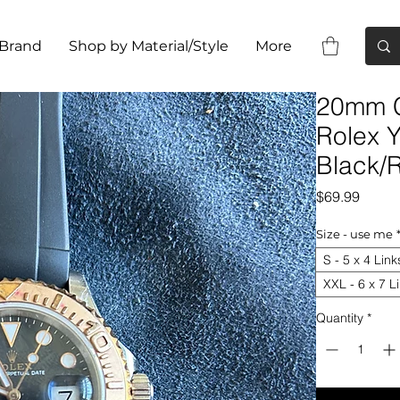
 Brand
Shop by Material/Style
More
20mm C
Rolex 
Black/
Price
$69.99
Size - use me
S - 5 x 4 Link
XXL - 6 x 7 L
Quantity
*