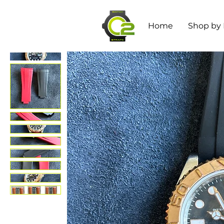
Home
Shop by