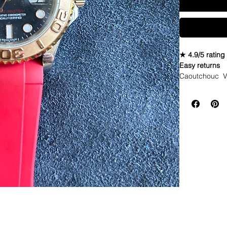
★ 4.9/5 rating
Easy returns
Caoutchouc V
Seahawks twist
WE DID IT and a
make Rubber st
but will soon 
straps that yo
If you purchas
had the top of 
DOES NOT FIT
Airking. I don'
• These strap