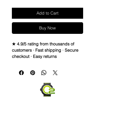
Add to Cart
Buy Now
★ 4.9/5 rating from thousands of
customers · Fast shipping · Secure
checkout · Easy returns
Caoutchouc Vulcanized Rubber
watch band
Seahawks twisted vintage strap to
cheer for your favorite NFL teams all
season!
WE DID IT and are so proud of this
strap. It is so close to the "big boys"
that make Rubber straps for high
end watches. I am offering this first
run for $59.99, but will soon be
raising prices as we are so close to