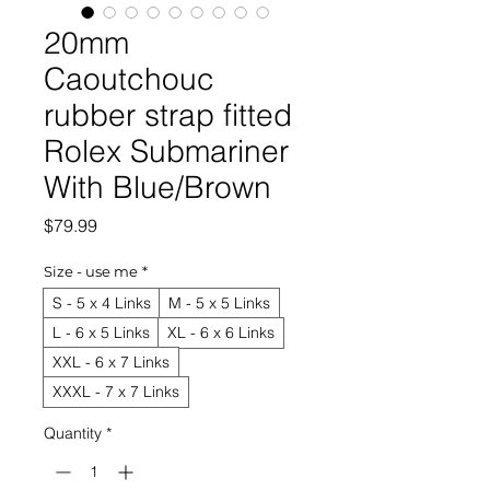
20mm
Caoutchouc
rubber strap fitted
Rolex Submariner
With Blue/Brown
Price
$79.99
Size - use me
*
S - 5 x 4 Links
M - 5 x 5 Links
L - 6 x 5 Links
XL - 6 x 6 Links
XXL - 6 x 7 Links
XXXL - 7 x 7 Links
Quantity
*