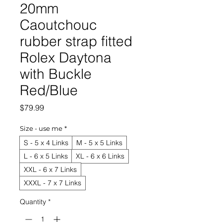
20mm
Caoutchouc
rubber strap fitted
Rolex Daytona
with Buckle
Red/Blue
Price
$79.99
Size - use me
*
S - 5 x 4 Links
M - 5 x 5 Links
L - 6 x 5 Links
XL - 6 x 6 Links
XXL - 6 x 7 Links
XXXL - 7 x 7 Links
Quantity
*