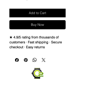
Add to Cart
Buy Now
★ 4.9/5 rating from thousands of
customers · Fast shipping · Secure
checkout · Easy returns
Caoutchouc Vulcanized Rubber
watch band
Seahawks twisted vintage strap to
cheer for your favorite NFL teams all
season!
WE DID IT and are so proud of this
strap. It is so close to the "big boys"
that make Rubber straps for high
end watches. I am offering this first
run for $59.99, but will soon be