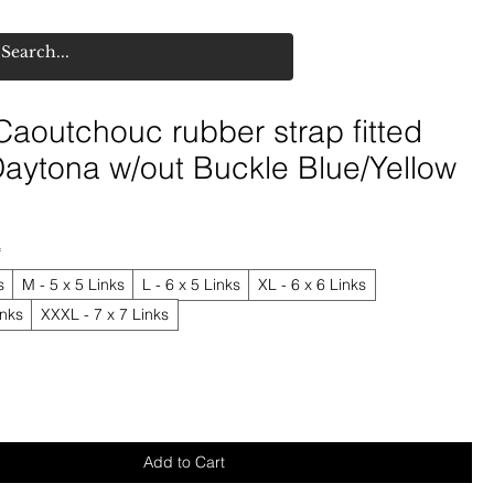
aoutchouc rubber strap fitted
aytona w/out Buckle Blue/Yellow
*
s
M - 5 x 5 Links
L - 6 x 5 Links
XL - 6 x 6 Links
inks
XXXL - 7 x 7 Links
Add to Cart