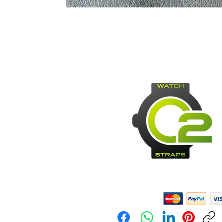
Payment Methods: