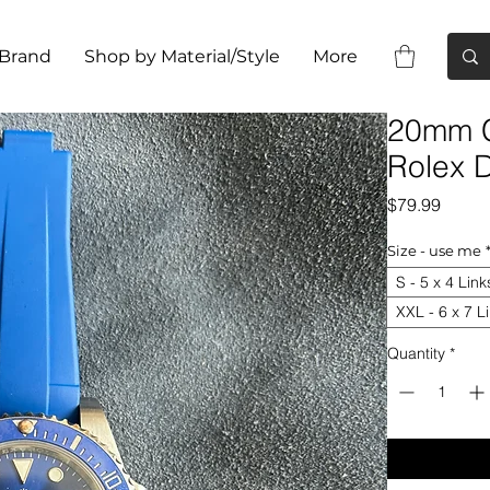
 Brand
Shop by Material/Style
More
20mm C
Rolex D
Price
$79.99
Size - use me
S - 5 x 4 Link
XXL - 6 x 7 L
Quantity
*