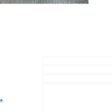
by Rolex and w
* Submariner 
* Yachtmaster
* Rolex GMT
* Rolex Datej
* 40mm SeaDw
* 40mm Explore
* 39mm Explor
* Daytona ( bu
1.5mm below th
• I send with m
Send us an Email
your watch as 
• Watch NOT in
access to show
• Length: 120m
• We are not a
any logos bes
• We do have a
same strength o
$24.99, for ou
• Will ship wi