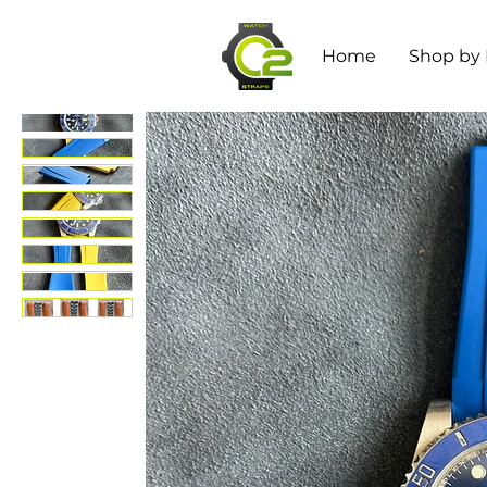
Home
Shop by