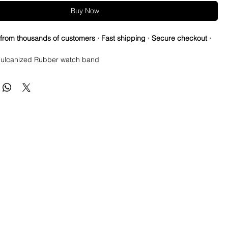
Buy Now
 from thousands of customers · Fast shipping · Secure checkout ·
ulcanized Rubber watch band
ed vintage strap to cheer for your favorite NFL teams all season!
re so proud of this strap. It is so close to the "big boys" that
raps for high end watches. I am offering this first run for $59.99,
be raising prices as we are so close to the $200-$300 high end
u will be blown away.
e this strap, you will NOT be disappointed, especially if you have
the price point straps previously.
 NEW 41mm SUBMARINER or DATEJUST models or Milgauss and
t have straps for those models.
s fit on most 40mm sub cases (submariner, Yachtmaster, gmt
0mm Explorer II and most older Datejust with 20mm lugs. Basically