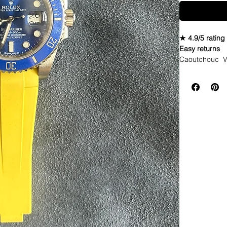
★ 4.9/5 rating
Easy returns
Caoutchouc V
Seahawks twist
WE DID IT and a
make Rubber st
but will soon 
straps that yo
If you purchas
had the top of 
DOES NOT FIT
Airking. I don'
• These strap
Explorer I & 4