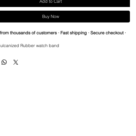
Add to Cart
Buy Now
 from thousands of customers · Fast shipping · Secure checkout ·
ulcanized Rubber watch band
ed vintage strap to cheer for your favorite NFL teams all season!
re so proud of this strap. It is so close to the "big boys" that
raps for high end watches. I am offering this first run for $59.99,
be raising prices as we are so close to the $200-$300 high end
u will be blown away.
e this strap, you will NOT be disappointed, especially if you have
the price point straps previously.
 NEW 41mm SUBMARINER or DATEJUST models or Milgauss and
t have straps for those models.
s fit on most 40mm sub cases (submariner, Yachtmaster, gmt