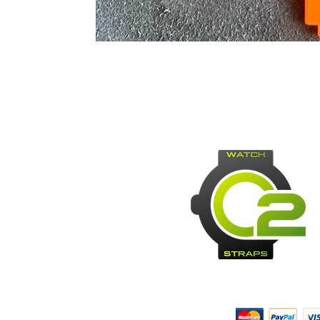
Payment Methods: