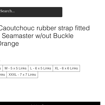
aoutchouc rubber strap fitted
Seamaster w/out Buckle
Orange
*
s
M - 5 x 5 Links
L - 6 x 5 Links
XL - 6 x 6 Links
inks
XXXL - 7 x 7 Links