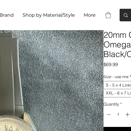
 Brand
Shop by Material/Style
More
20mm C
Omega 
Black/
Price
$69.99
Size - use me
S - 5 x 4 Link
XXL - 6 x 7 L
Quantity
*