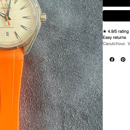
★ 4.9/5 rating
Easy returns
Caoutchouc V
Seahawks twist
WE DID IT and a
make Rubber st
but will soon 
straps that yo
If you purchas
had the top of 
DOES NOT FIT
Airking. I don'
• These strap