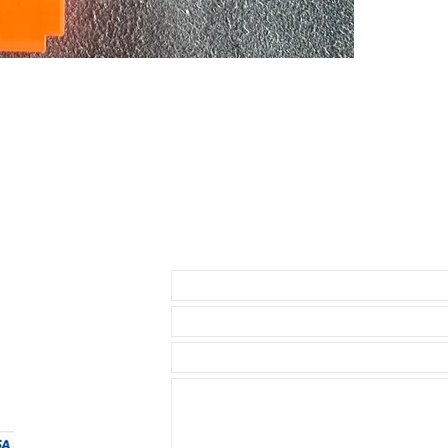
Explorer I & 4
by Rolex and w
* Submariner 
* Yachtmaster
* Rolex GMT
* Rolex Datej
* 40mm SeaDw
* 40mm Explore
* 39mm Explor
* Daytona ( bu
1.5mm below th
• I send with m
Send us an Email
your watch as 
• Watch NOT in
access to show
• Length: 120m
• We are not a
any logos bes
• We do have a
same strength o
$24.99, for ou