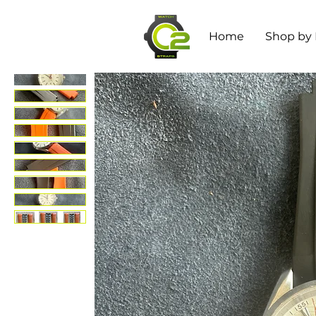
Home
Shop by