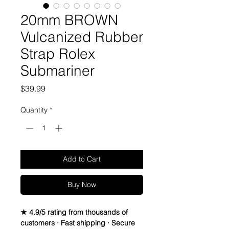
20mm BROWN
Vulcanized Rubber
Strap Rolex
Submariner
Price
$39.99
Quantity
*
Add to Cart
Buy Now
★ 4.9/5 rating from thousands of
customers · Fast shipping · Secure