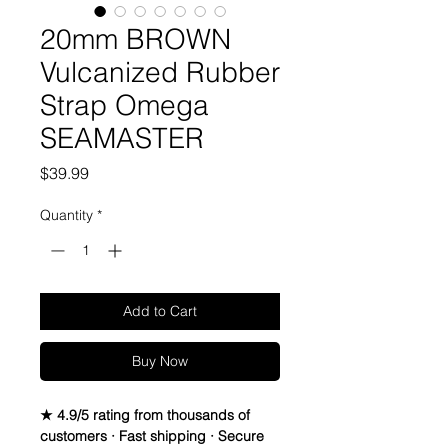
20mm BROWN
Vulcanized Rubber
Strap Omega
SEAMASTER
Price
$39.99
Quantity
*
Add to Cart
Buy Now
★ 4.9/5 rating from thousands of
customers · Fast shipping · Secure