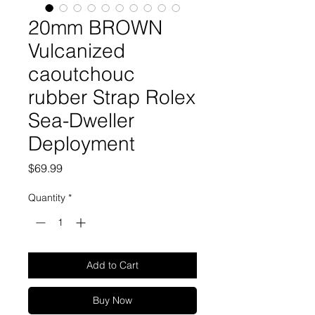
20mm BROWN
Vulcanized
caoutchouc
rubber Strap Rolex
Sea-Dweller
Deployment
Price
$69.99
Quantity
*
Add to Cart
Buy Now