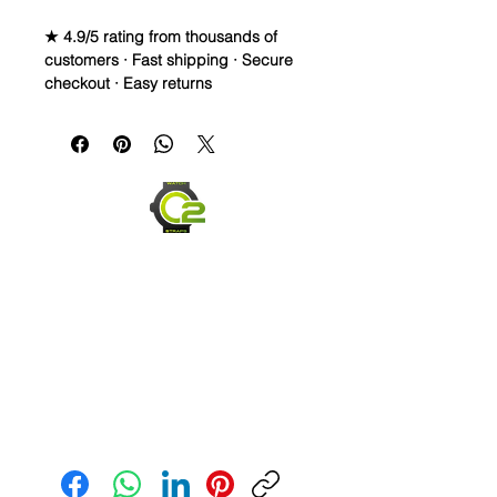
★ 4.9/5 rating from thousands of
customers · Fast shipping · Secure
checkout · Easy returns
Caoutchouc Vulcanized Rubber
watch band
WE DID IT and are so proud of this
strap. It is so close to the "big boys"
that make Rubber straps for high
end watches. I am offering this first
run for 79.99, but will soon be raising
prices as we are so close to the
$200-$300 high end straps that you
will be blown away.
**Some pictures show how the band
fits on other watches, but the title is
Send us an Email
correct**
If you purchase this strap, you will