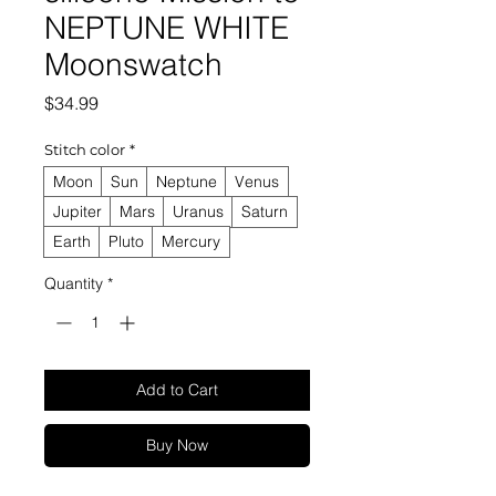
NEPTUNE WHITE
Moonswatch
Price
$34.99
Stitch color
*
Moon
Sun
Neptune
Venus
Jupiter
Mars
Uranus
Saturn
Earth
Pluto
Mercury
Quantity
*
Add to Cart
Buy Now