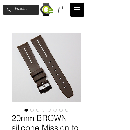
20mm BROWN
silicone Mission to