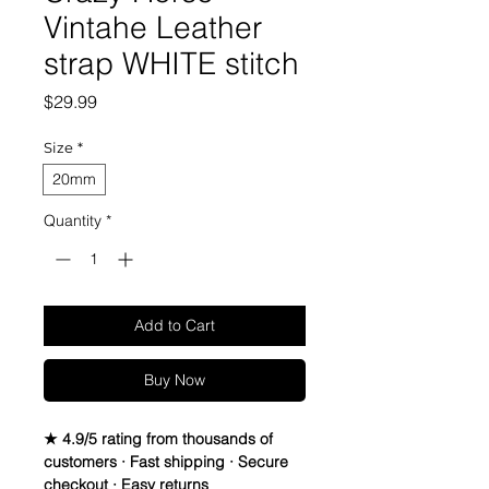
Vintahe Leather
strap WHITE stitch
Price
$29.99
Size
*
20mm
Quantity
*
Add to Cart
Buy Now
★ 4.9/5 rating from thousands of
customers · Fast shipping · Secure
checkout · Easy returns