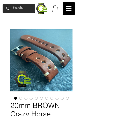
20mm BROWN
Crazy Horse