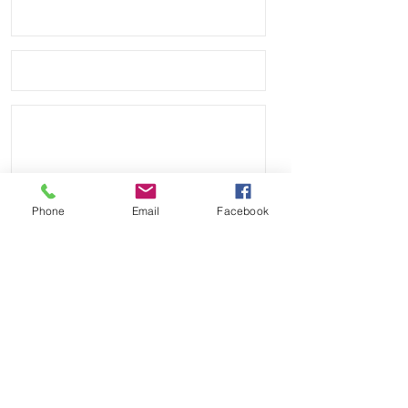
markings and is made to take on a 
distressed look as it is worn.
Phone
Email
Facebook
Send
Payment Methods: