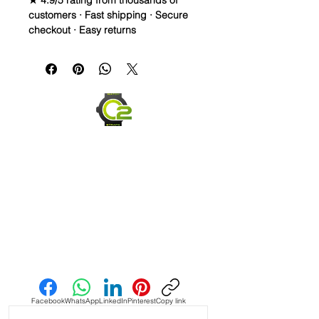
★ 4.9/5 rating from thousands of
customers · Fast shipping · Secure
checkout · Easy returns
20mm Rubber Strap For some Rolex
Watches
Caoutchouc Vulcanized Rubber
watch band
THIS STRAP IS A LONGER SIZE AND
FITS A 7-9 inch wrist
WE DID IT and are so proud of this
strap. It is so close to the "big boys"
that make Rubber straps for high
end watches. I am offering this first
run for $59.99, but will soon be
Send us an Email
raising prices as we are so close to
the $200-$300 high end straps that
you will be blown away.
Facebook
WhatsApp
LinkedIn
Pinterest
Copy link
If you purchase this strap, you will