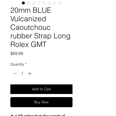
20mm BLUE
Vulcanized
Caoutchouc
rubber Strap Long
Rolex GMT
Price
$69.99
Quantity
*
Add to Cart
Buy Now