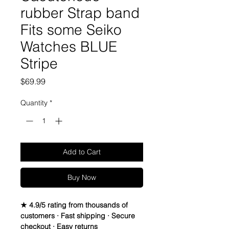
rubber Strap band
Fits some Seiko
Watches BLUE
Stripe
Price
$69.99
Quantity
*
Add to Cart
Buy Now
★ 4.9/5 rating from thousands of
customers · Fast shipping · Secure
checkout · Easy returns