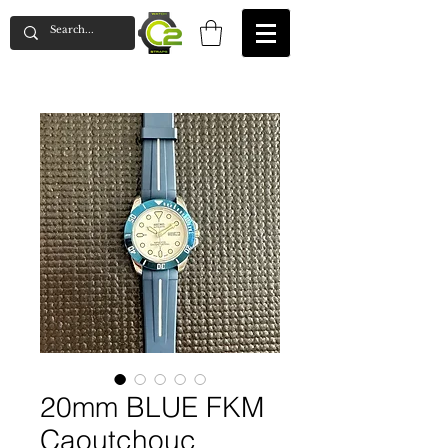
20mm BLUE FKM
Caoutchouc