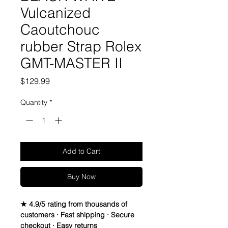
Vulcanized
Caoutchouc
rubber Strap Rolex
GMT-MASTER II
Price
$129.99
Quantity
*
Add to Cart
Buy Now
★ 4.9/5 rating from thousands of
customers · Fast shipping · Secure
checkout · Easy returns