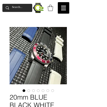
20mm BLUE
BLACK WHITE