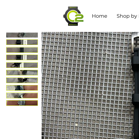
Home
Shop by