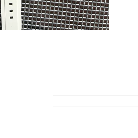
If you purchas
had the top of
PLEASE READ - 
currently make
rubber as it cu
hard to tell, 
DOES NOT FIT
• NEW 41mm 
• Airking
• Milgauss
• 41mm DATE
• 42mm Explor
Send us an Email
THESE WILL F
* 40mm Rolex
• 40mm Role
• 40mm Rolex
• 36 & 40mm D
• 39mm Explor