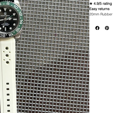
★ 4.9/5 rating
Easy returns
20mm Rubber 
Caoutchouc V
THIS STRAP IS
WE DID IT and a
make Rubber st
but will soon 
straps that yo
Congratulations
these highest q
watch and get 
(long side fac
different color
these the high
blown away.