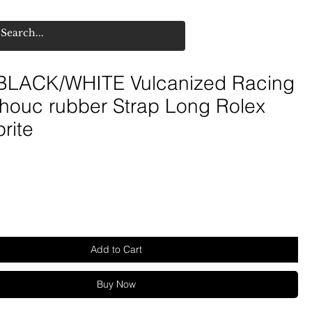
LACK/WHITE Vulcanized Racing
houc rubber Strap Long Rolex
rite
Add to Cart
Buy Now