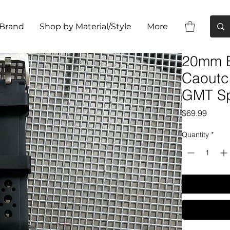
 Brand
Shop by Material/Style
More
20mm B
Caoutc
GMT Sp
Price
$69.99
Quantity
*