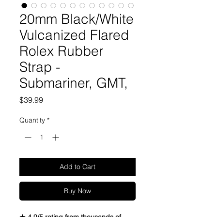
20mm Black/White
Vulcanized Flared
Rolex Rubber
Strap -
Submariner, GMT,
Price
$39.99
Quantity
*
Add to Cart
Buy Now