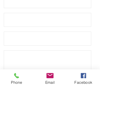
Watch not included, just for an
example
Phone
Email
Facebook
Send
Payment Methods: