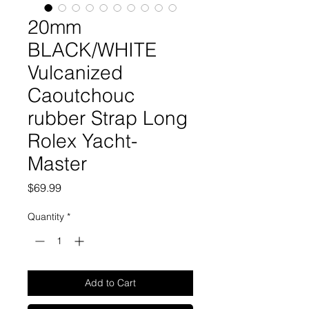
20mm
BLACK/WHITE
Vulcanized
Caoutchouc
rubber Strap Long
Rolex Yacht-
Master
Price
$69.99
Quantity
*
Add to Cart