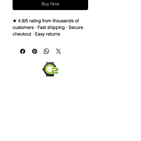
Buy Now
★ 4.9/5 rating from thousands of
customers · Fast shipping · Secure
checkout · Easy returns
20mm Rubber Strap For some Rolex
Watches
Caoutchouc Vulcanized Rubber
watch band
THIS STRAP IS A LONGER SIZE AND
FITS A 7-9 inch wrist
WE DID IT and are so proud of this
strap. It is so close to the "big boys"
that make Rubber straps for high
end watches. I am offering this first
run for $59.99, but will soon be
Send us an Email
raising prices as we are so close to
the $200-$300 high end straps that