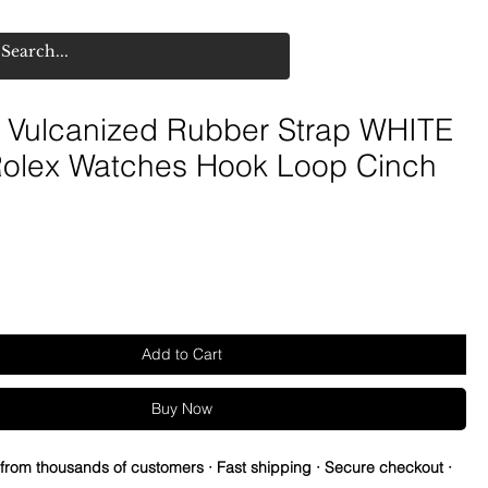
Vulcanized Rubber Strap WHITE
 Rolex Watches Hook Loop Cinch
Add to Cart
Buy Now
 from thousands of customers · Fast shipping · Secure checkout ·