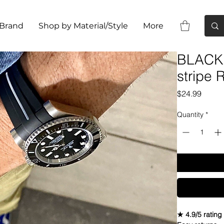
 Brand
Shop by Material/Style
More
BLACK 
stripe
Price
$24.99
Quantity
*
★ 4.9/5 rating