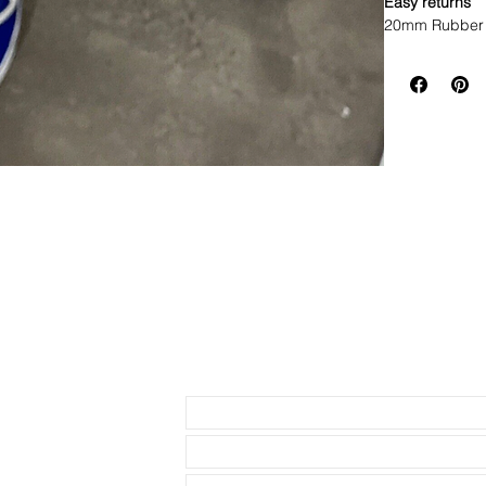
Easy returns
20mm Rubber 
• This strap f
watches with 
• Will fit mos
• Made of Vul
• Lightweight,
• these straps
smaller than I 
price so much 
• The ends are
• Band has no 
Please do NOT 
listed before 
have had too m
Send us an Email
realize that t
the following 
heigth, lug de
just because a
will fit. Pleas