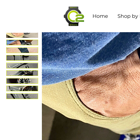
Home
Shop by