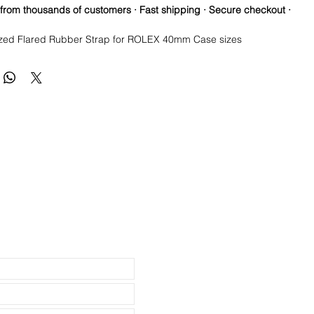
 from thousands of customers · Fast shipping · Secure checkout ·
zed Flared Rubber Strap for ROLEX 40mm Case sizes
lacement Rubber Strap for Rolex Watch
lcanized Rubber quality
olex watch straps: Submariner, Daytona, Yachtmaster, Explorer II,
 lugs
teel buckle
able from 8.5" to 6.5"
 Silver Stainless Steel)
uded, just for an example