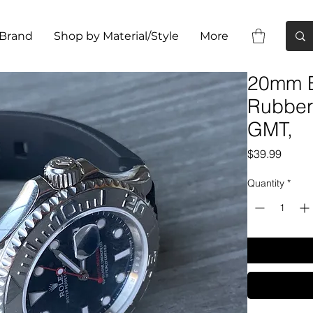
 Brand
Shop by Material/Style
More
20mm B
Rubber 
GMT,
Price
$39.99
Quantity
*