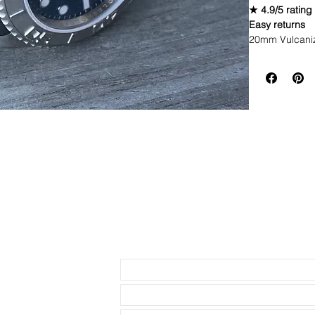
★ 4.9/5 rating
Easy returns
20mm Vulcani
Brand New Rep
Premium Vu
Fits Mens R
GMT
Size: 20mm
Stainless s
Fully adjust
Color: 316L
Watch not incl
Send us an Email