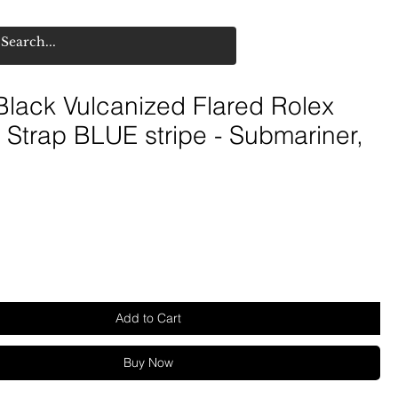
lack Vulcanized Flared Rolex
Strap BLUE stripe - Submariner,
Add to Cart
Buy Now