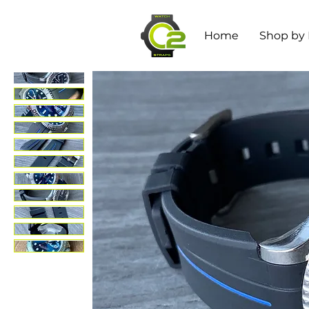
Home
Shop by