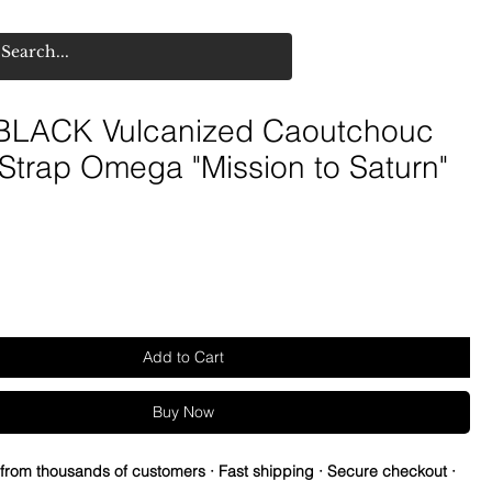
LACK Vulcanized Caoutchouc
Strap Omega "Mission to Saturn"
Add to Cart
Buy Now
 from thousands of customers · Fast shipping · Secure checkout ·