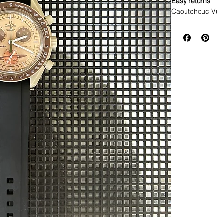
Easy returns
Caoutchouc V
WE DID IT and a
make Rubber st
but will soon 
straps that yo
This strap is 
*Some of the pi
If you purchas
had the top of 
DOES NOT FIT
• NEW 41mm 
• Airking
• Milgauss
• 41mm DATE
• 42mm Explor