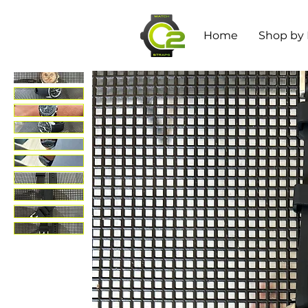
Home
Shop by