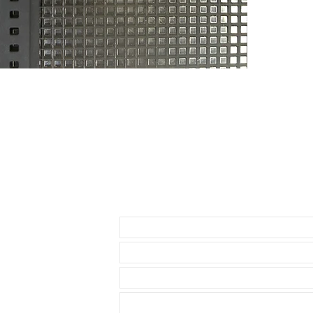
THESE WILL F
* 40mm Rolex
• 40mm Role
• 40mm Rolex
• 36 & 40mm D
• 39mm Explor
• 40mm Explor
• 40mm Seadw
• these straps
Datejust model
• These will f
• known Rolex 
Send us an Email
• I send with m
your watch
• Comes with a
• Watch NOT in
access to show
• Length: 120m
• We are not a