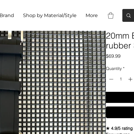
 Brand
Shop by Material/Style
More
20mm B
rubber 
Price
$69.99
Quantity
*
★ 4.9/5 rating