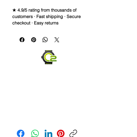
★ 4.9/5 rating from thousands of
customers · Fast shipping · Secure
checkout · Easy returns
Caoutchouc Vulcanized Rubber
Watch Band for
MOONSWATCH/SWATCH
WE DID IT and are so proud of this
strap. It is so close to the "big boys"
that make Rubber straps for high
end watches. I am offering this first
run for $69.99, but will soon be
raising prices as we are so close to
the $200-$300 high end straps that
you will be blown away.
This strap is a Longer one at 125mm
Send us an Email
x 85mm. Fits a 7-8.5” wrist
*Some of the pictures show the fit