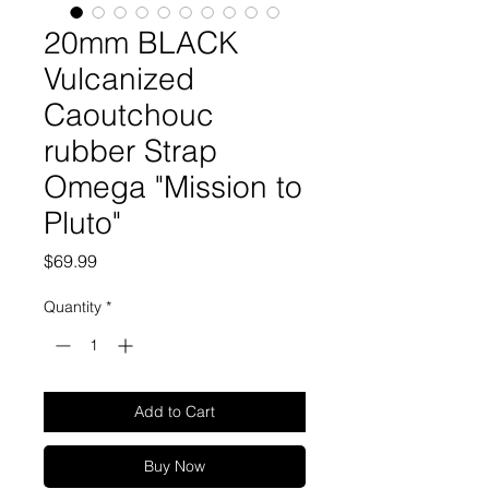
20mm BLACK
Vulcanized
Caoutchouc
rubber Strap
Omega "Mission to
Pluto"
Price
$69.99
Quantity
*
Add to Cart
Buy Now