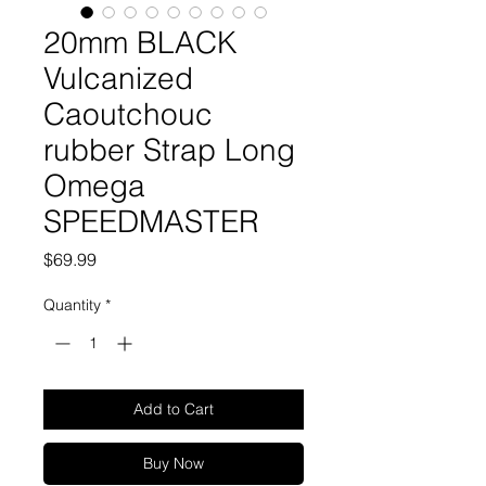
20mm BLACK
Vulcanized
Caoutchouc
rubber Strap Long
Omega
SPEEDMASTER
Price
$69.99
Quantity
*
Add to Cart
Buy Now