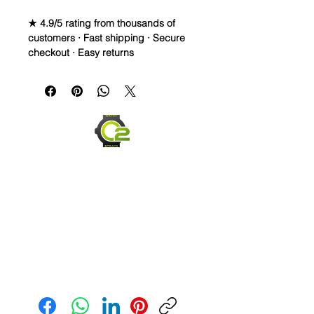
★ 4.9/5 rating from thousands of
customers · Fast shipping · Secure
checkout · Easy returns
20mm Rubber Strap For some
Omega Watches
Caoutchouc Vulcanized Rubber
watch band
THIS STRAP IS A LONGER SIZE AND
FITS A 7-9 inch wrist
WE DID IT and are so proud of this
strap. It is so close to the "big boys"
that make Rubber straps for high
end watches. I am offering this first
run for $59.99, but will soon be
Send us an Email
raising prices as we are so close to
the $200-$300 high end straps that
you will be blown away.