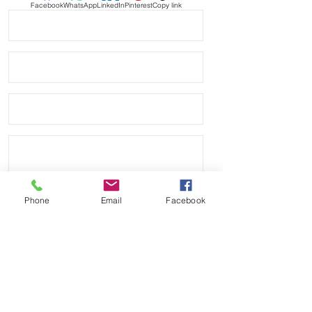
Facebook
WhatsApp
LinkedIn
Pinterest
Copy link
If you purchase this strap, you will
NOT be disappointed, especially if
you have had the top of the price
point straps previously.
PLEASE READ - this is a tough color,
which is why I am the only company
that currently makes it, so you may
see some slight color variations
throughout the rubber as it cures, the
lighter colors sometimes discolor. It's
usually very light and hard to tell, but
may be there.
Phone
Email
Facebook
DOES NOT FIT these models
• NEW 41mm Submariner
• Airking
Send
• Milgauss
• 41mm DATEJUST models
Payment Methods:
• 42mm Explorer II