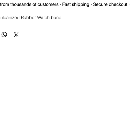
 from thousands of customers · Fast shipping · Secure checkout ·
ulcanized Rubber Watch band
re so proud of this strap. It is so close to the "big boys" that
raps for high end watches. I am offering this first run for $69.99,
be raising prices as we are so close to the $200-$300 high end
u will be blown away.
a Longer one at 125mm x 85mm. Fits a 7-8.5” wrist
ctures show the fit and style of the strap in different colors or
e this strap, you will NOT be disappointed, especially if you have
the price point straps previously.
 these models
Submariner