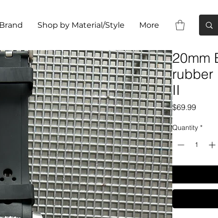
 Brand
Shop by Material/Style
More
20mm B
rubber
II
Price
$69.99
Quantity
*