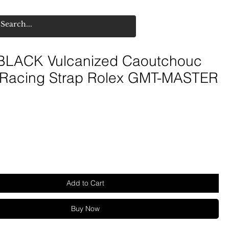
LACK Vulcanized Caoutchouc
 Racing Strap Rolex GMT-MASTER
Add to Cart
Buy Now