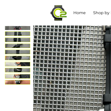
Home
Shop by