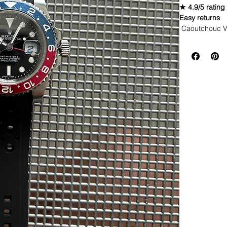
★ 4.9/5 rating
Easy returns
Caoutchouc V
WE DID IT and a
make Rubber st
but will soon 
straps that yo
This strap is 
*Some of the pi
watches*
If you purchas
had the top of 
DOES NOT FIT
• NEW 41mm 