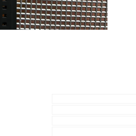
• Airking
• Milgauss
• 41mm DATE
• 42mm Explor
THESE WILL F
* 40mm Rolex
• 40mm Role
• 40mm Rolex
• 36 & 40mm D
• 39mm Explor
• 40mm Explor
• 40mm Seadw
Send us an Email
• these straps
Datejust model
• These will f
• known Rolex 
• I send with m
your watch
• Comes with a