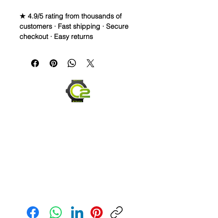
★ 4.9/5 rating from thousands of
customers · Fast shipping · Secure
checkout · Easy returns
Caoutchouc Vulcanized Rubber
Watch Band for
MOONSWATCH/SWATCH
WE DID IT and are so proud of this
strap. It is so close to the "big boys"
that make Rubber straps for high
end watches. I am offering this first
run for $69.99, but will soon be
raising prices as we are so close to
the $200-$300 high end straps that
you will be blown away.
This strap is a Longer one at 125mm
Send us an Email
x 85mm. Fits a 7-8.5” wrist
*Some of the pictures show the fit