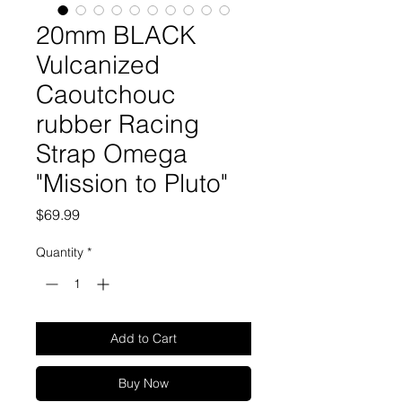
20mm BLACK
Vulcanized
Caoutchouc
rubber Racing
Strap Omega
"Mission to Pluto"
Price
$69.99
Quantity
*
Add to Cart
Buy Now