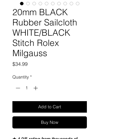
20mm BLACK
Rubber Sailcloth
WHITE/BLACK
Stitch Rolex
Milgauss
Price
$34.99
Quantity
*
Add to Cart
Buy Now