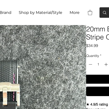
 Brand
Shop by Material/Style
More
20mm B
Stripe
Price
$34.99
Quantity
*
★ 4.9/5 rating