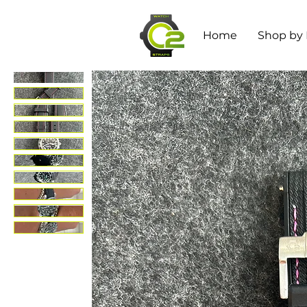
Home
Shop by