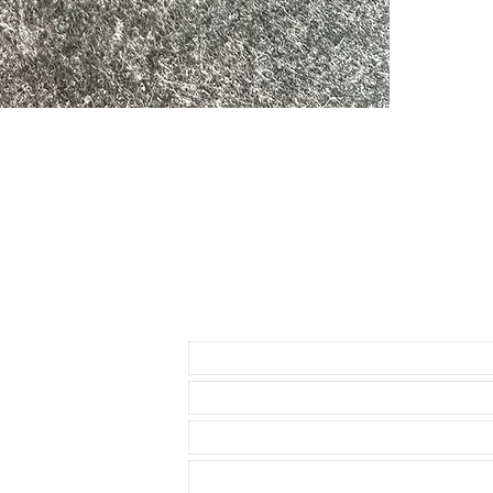
• Lightweight,
• Will fit betwe
• The ends are
• Band has no 
• Watches sho
• 2 sets of Sp
• Thin straight
offset
Send us an Email
• Curved sprin
Please do NOT 
listed before 
as this strap d