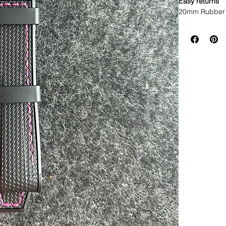
Easy returns
20mm Rubber 
• I only have 
find it, it’s a
as I have seen
really close
• This is a tw
stitching and t
• These are a 
• This strap f
width Rolex w
* ROLEX models
• Will not fit 
• Made of sil