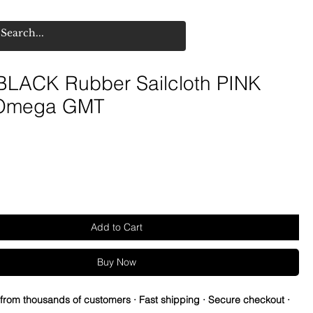
LACK Rubber Sailcloth PINK
 Omega GMT
Add to Cart
Buy Now
 from thousands of customers · Fast shipping · Secure checkout ·