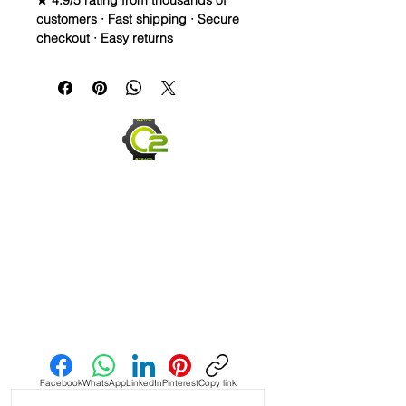
★ 4.9/5 rating from thousands of
customers · Fast shipping · Secure
checkout · Easy returns
20mm Rubber Strap For Rolex/some
Omega and Swatch Moonswatch
Watches
• I only have a few straps that are the
perfect pairing with a watch, but
when you find it, it’s amazing and this
is one of them! This strap is as cLose
a color match as I have seen in the
Authentic Uranus Swatch
Moonswatches. Not perfect, but
really close
• This is a two sided/dual color strap.
Send us an Email
The topside is black with matching
blue stitching and the bottom is
vibrant blue with white stitching.
Facebook
WhatsApp
LinkedIn
Pinterest
Copy link
• These are a perfect fit in your