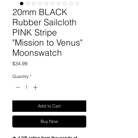
20mm BLACK
Rubber Sailcloth
PINK Stripe
"Mission to Venus"
Moonswatch
Price
$34.99
Quantity
*
Add to Cart
Buy Now