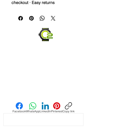
checkout · Easy returns
20mm Rubber Strap For Rolex/some
Omega and Swatch Moonswatch
Watches
• I only have a few straps that are the
perfect pairing with a watch, but
when you find it, it’s amazing and this
is one of them! This strap is as cLose
a color match as I have seen in the
Authentic Uranus Swatch
Moonswatches. Not perfect, but
really close
• This is a two sided/dual color strap.
Send us an Email
The topside is black with matching
blue stitching and the bottom is
vibrant blue with white stitching.
Facebook
WhatsApp
LinkedIn
Pinterest
Copy link
• These are a perfect fit in your
BATMAN GMT