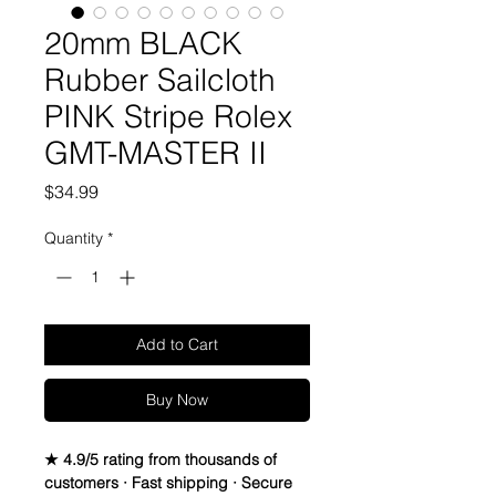
20mm BLACK
Rubber Sailcloth
PINK Stripe Rolex
GMT-MASTER II
Price
$34.99
Quantity
*
Add to Cart
Buy Now
★ 4.9/5 rating from thousands of
customers · Fast shipping · Secure