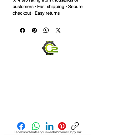
★ 4.9/5 rating from thousands of
customers · Fast shipping · Secure
checkout · Easy returns
20mm Rubber Strap For Rolex/some
Omega and Swatch Moonswatch
Watches
• I only have a few straps that are the
perfect pairing with a watch, but
when you find it, it’s amazing and this
is one of them! This strap is as cLose
a color match as I have seen in the
Authentic Uranus Swatch
Moonswatches. Not perfect, but
really close
• This is a two sided/dual color strap.
Send us an Email
The topside is black with matching
blue stitching and the bottom is
vibrant blue with white stitching.
Facebook
WhatsApp
LinkedIn
Pinterest
Copy link
• These are a perfect fit in your