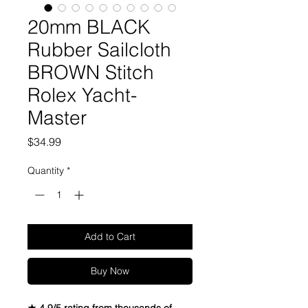
20mm BLACK
Rubber Sailcloth
BROWN Stitch
Rolex Yacht-
Master
Price
$34.99
Quantity
*
Add to Cart
Buy Now