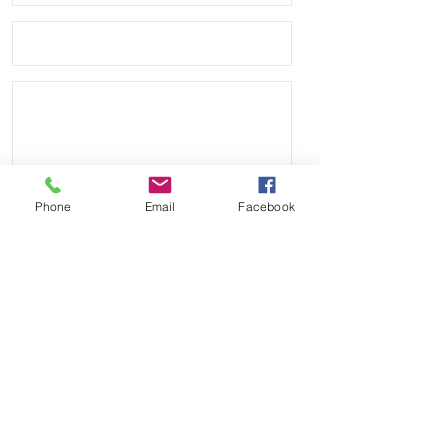
• Band has no logo or branding and 
we are not affiliated with any other 
company.
Phone
Email
Facebook
Send
Payment Methods: