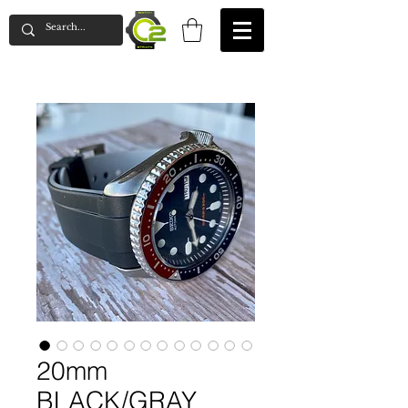
20mm
BLACK/GRAY