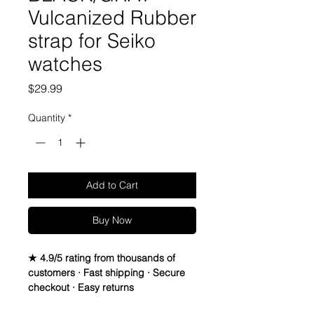
Vulcanized Rubber
strap for Seiko
watches
Price
$29.99
Quantity
*
Add to Cart
Buy Now
★ 4.9/5 rating from thousands of
customers · Fast shipping · Secure
checkout · Easy returns
20mm Rubber Strap For Submariner 