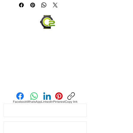
& GMT Rolex Watches

• This strap fits New & Older Style 
Submariner, gmt & yachtmaster 
models and most Datejust with 20mm 
lug width

• Will fit most Seiko watches with 
20mm lug width

• Made of Vulcanized Rubber and 
made to last

Send us an Email
• Lightweight, flexible and very 
comfortable

Facebook
WhatsApp
LinkedIn
Pinterest
Copy link
• Will fit between 6.5” wrist - 8.5”

• The ends are curved for a flush fit 
against your Rolex watch
