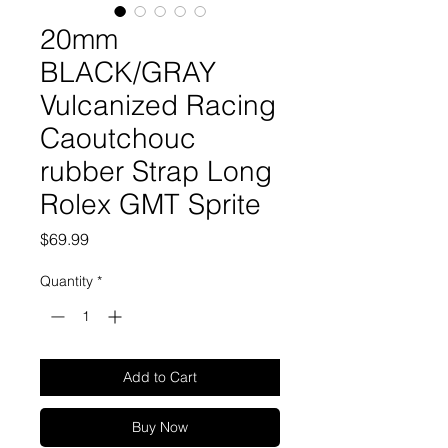
20mm
BLACK/GRAY
Vulcanized Racing
Caoutchouc
rubber Strap Long
Rolex GMT Sprite
Price
$69.99
Quantity
*
Add to Cart
Buy Now