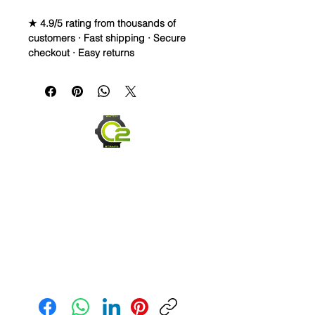
★ 4.9/5 rating from thousands of
customers · Fast shipping · Secure
checkout · Easy returns
20mm Rubber Strap For some Rolex
Watches
Caoutchouc Vulcanized Rubber
watch band
THIS STRAP IS A LONGER SIZE AND
FITS A 7-9 inch wrist
WE DID IT and are so proud of this
strap. It is so close to the "big boys"
that make Rubber straps for high
end watches. I am offering this first
run for $59.99, but will soon be
Send us an Email
raising prices as we are so close to
the $200-$300 high end straps that
you will be blown away.