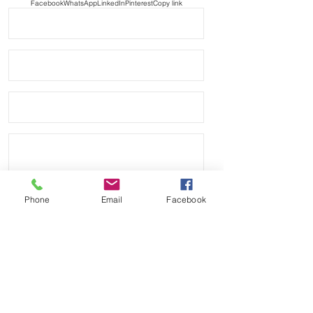
Facebook
WhatsApp
LinkedIn
Pinterest
Copy link
Phone
Email
Facebook
Send
Payment Methods: