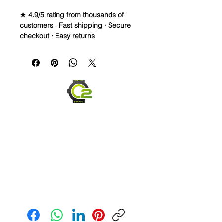
★ 4.9/5 rating from thousands of
customers · Fast shipping · Secure
checkout · Easy returns
20mm Vulcanized Flared Rubber
Strap for ROLEX 40mm Case sizes
Brand New Replacement Rubber
Strap for Rolex Watch
Premium Vulcanized Rubber
quality
Fits Mens Rolex watch straps:
Submariner, Daytona,
Yachtmaster, Explorer II, GMT
Size: 20mm lugs
High grade stainless steel buckle
Fully adjustable from 8.5" to 6.5"
Color: 316L Silver Stainless Steel)
Send us an Email
Watch not included, just for an
example