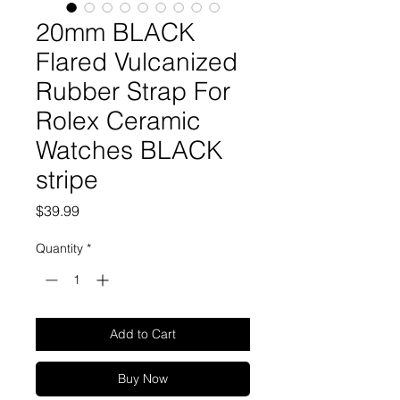
20mm BLACK
Flared Vulcanized
Rubber Strap For
Rolex Ceramic
Watches BLACK
stripe
Price
$39.99
Quantity
*
Add to Cart
Buy Now