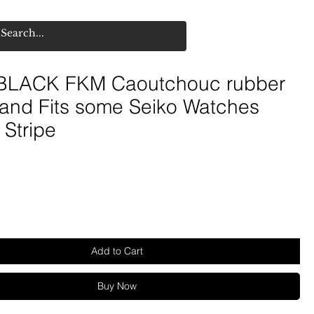
BLACK FKM Caoutchouc rubber
band Fits some Seiko Watches
Stripe
Add to Cart
Buy Now