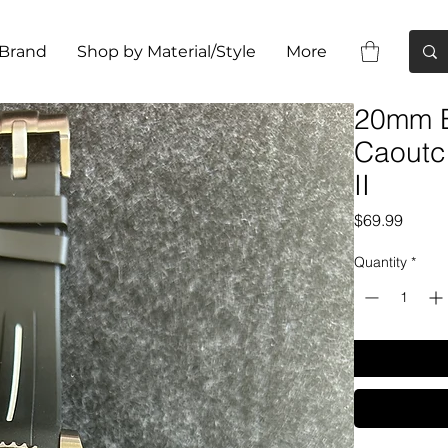
 Brand
Shop by Material/Style
More
20mm B
Caoutc
II
Price
$69.99
Quantity
*