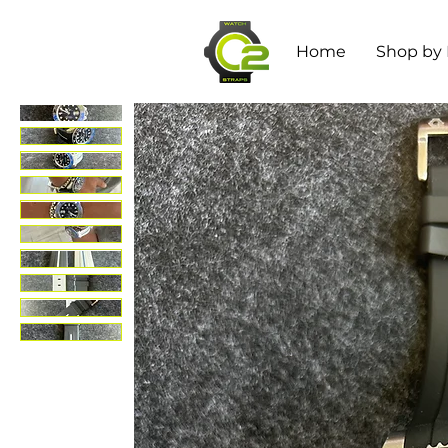
Home
Shop by