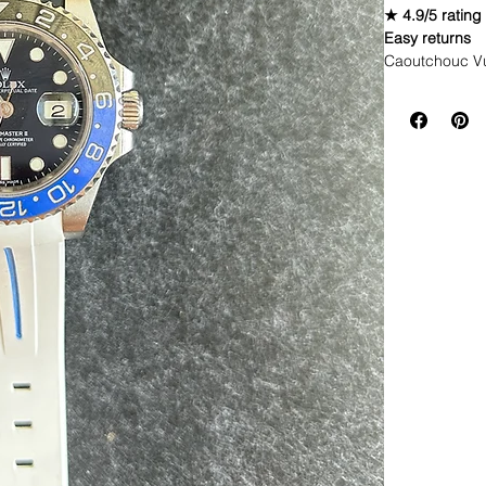
★ 4.9/5 rating
Easy returns
Caoutchouc V
WE DID IT and a
make Rubber st
but will soon 
straps that yo
If you purchas
had the top of 
This strap is p
aged. I made i
together.
If you order, i
DOES NOT FI
• These straps
newer models 
* Submariner 
* Yachtmaster
* Rolex GMT
* Rolex Datej
* 40mm SeaDw