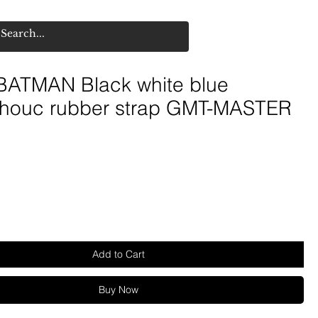
ATMAN Black white blue
houc rubber strap GMT-MASTER
Add to Cart
Buy Now