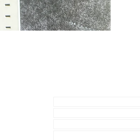
* Daytona ( bu
1.5mm below th
• This strap i
as I have to u
waste. So you
• The reason i
send 3 sets of
1- A thick stra
the strap
2-A thin set of 
3-A curved set
• Comes with a
• Watch NOT in
access to show
Send us an Email
• Length: 120m
• We are not a
any logos bes
• This strap ut
Rolex watch. T
seamless, flush
comfortable st