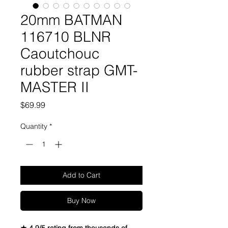
20mm BATMAN
116710 BLNR
Caoutchouc
rubber strap GMT-
MASTER II
Price
$69.99
Quantity
*
Add to Cart
Buy Now