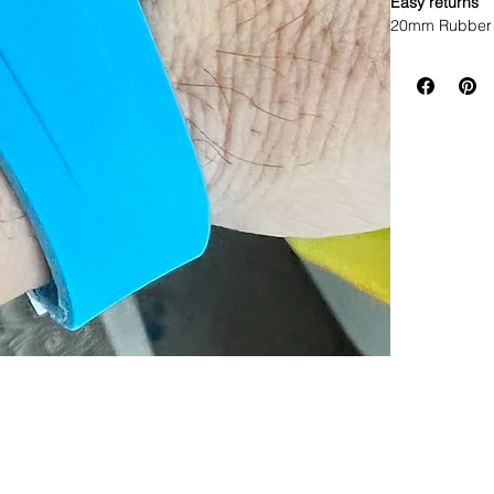
Easy returns
20mm Rubber 
• This listin
specifically to
• This strap f
width Rolex w
* ROLEX models
• Will not fit 
• Made of Vul
• Lightweight,
• Will fit betwe
• The ends are
• Band has no 
• Watches sho
• 2 sets of Sp
• Thin straight
offset
• Curved sprin
Please do NOT 
listed before 
as this strap d
Strap fits: