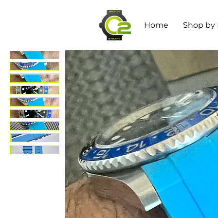
Home
Shop by