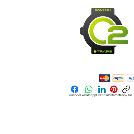
Payment Methods:
Facebook
WhatsApp
LinkedIn
Pinterest
Copy link