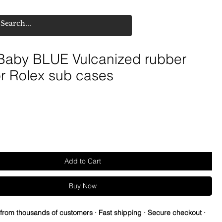
aby BLUE Vulcanized rubber
or Rolex sub cases
Add to Cart
Buy Now
 from thousands of customers · Fast shipping · Secure checkout ·