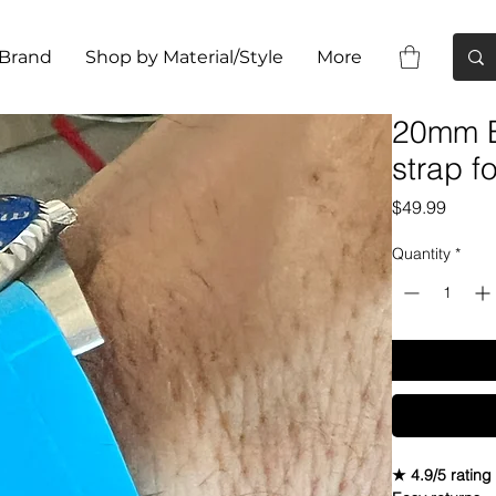
 Brand
Shop by Material/Style
More
20mm B
strap f
Price
$49.99
Quantity
*
★ 4.9/5 rating