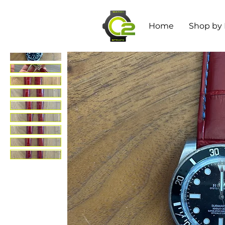
Home
Shop by