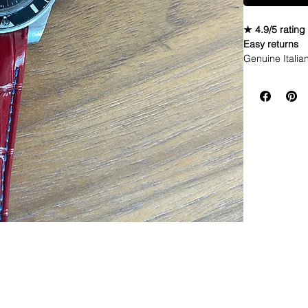
★ 4.9/5 rating
Easy returns
Genuine Italia
perpetual date
• These straps 
(easier to work
• Underside is
• They are thi
Seiko watch
• Curved End l
• Fits flush a
• Strap is a D
adjustments