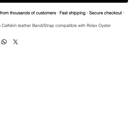
 from thousands of customers · Fast shipping · Secure checkout ·
n Calfskin leather Band/Strap compatible with Rolex Oyster
 submariner, GMT, Explorer II, Yachtmaster
are HIGH Quality Italian calfskin leather in an alligator pattern
 with leather type)
 a tanned vegetable leather.
ck and made to ensure a perfect fit with your Rolex, Omega or
eather strap to close the gap on your watch
gainst your Rolex watch case
eployment Glidelock Buckle (Upgraded to Glidelock to do micro