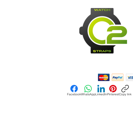
Payment Methods:
Facebook
WhatsApp
LinkedIn
Pinterest
Copy link