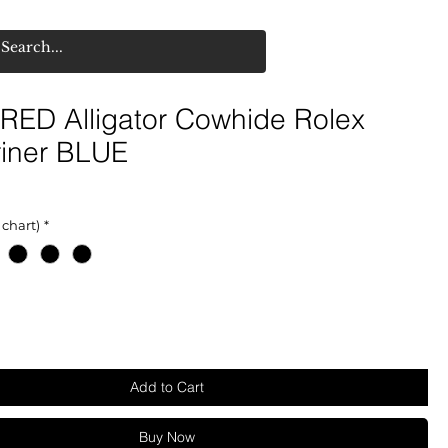
RED Alligator Cowhide Rolex
iner BLUE
 chart)
*
Add to Cart
Buy Now