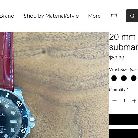
 Brand
Shop by Material/Style
More
20 mm 
submar
Price
$59.99
Wrist Size (see
Quantity
*