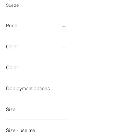
Suede
Price
$13
$80
Color
Color
aqua
Aqua
Deployment options
Army
Black
With deployment
Blue
Without deployment
Size
Brown
Dark Green
18mm
Gold
19mm
Size - use me
Gray
20mm