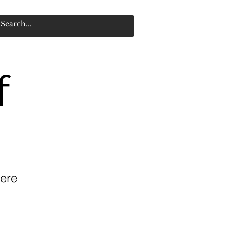
f
ere