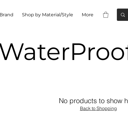
 Brand
Shop by Material/Style
More
WaterProo
No products to show h
Back to Shopping