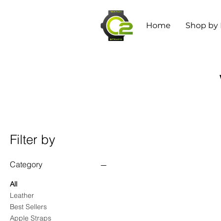
Home
Shop by
Filter by
Category
All
Leather
Best Sellers
Apple Straps